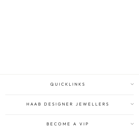
Yellow Gold Bridal Set 18ct
HAAB DESIGNER
JEWELLERS
QUICKLINKS
HAAB DESIGNER JEWELLERS
BECOME A VIP