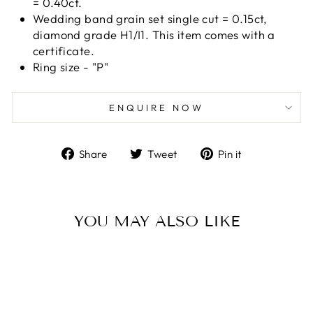
= 0.40ct.
Wedding band grain set single cut = 0.15ct,
diamond grade H1/I1. This item comes with a
certificate.
Ring size - "P"
ENQUIRE NOW
Share
Tweet
Pin
Share
Tweet
Pin it
on
on
on
Facebook
Twitter
Pinterest
YOU MAY ALSO LIKE