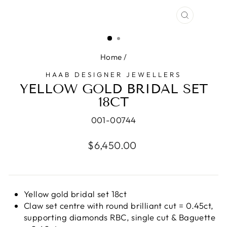
CLOSE
(ESC)
Home
/
HAAB DESIGNER JEWELLERS
YELLOW GOLD BRIDAL SET
18CT
001-00744
Regular
$6,450.00
price
Yellow gold bridal set 18ct
Claw set centre with round brilliant cut = 0.45ct,
supporting diamonds RBC, single cut & Baguette