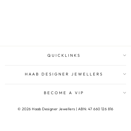
Ring
HAAB DESIGNER
JEWELLERS
QUICKLINKS
HAAB DESIGNER JEWELLERS
BECOME A VIP
© 2026 Haab Designer Jewellers | ABN: 47 660 126 816