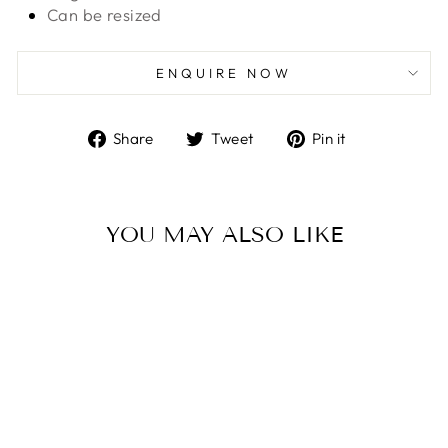
Can be resized
ENQUIRE NOW
Share
Tweet
Pin
Share
Tweet
Pin it
on
on
on
Facebook
Twitter
Pinterest
YOU MAY ALSO LIKE
Untreated Blue Sapphire