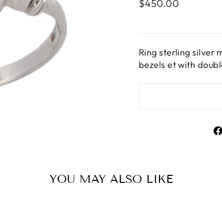
Regular
$450.00
price
Ring sterling silve
bezels et with doub
YOU MAY ALSO LIKE