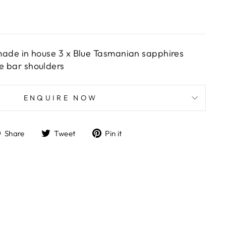
r made in house 3 x Blue Tasmanian sapphires
le bar shoulders
ENQUIRE NOW
Share
Tweet
Pin
Share
Tweet
Pin it
on
on
on
Facebook
Twitter
Pinterest