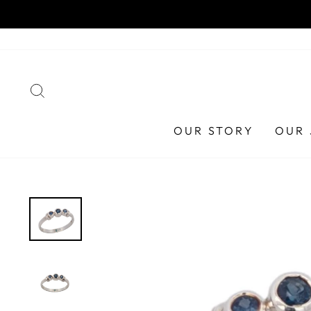
Skip
ust 2026
to
content
SEARCH
OUR STORY
OUR 