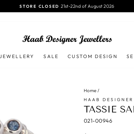
Pause
slideshow
JEWELLERY
SALE
CUSTOM DESIGN
SE
Home
/
HAAB DESIGNER
TASSIE S
021-00946