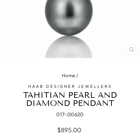
CL
(E
Home
/
HAAB DESIGNER JEWELLERS
TAHITIAN PEARL AND
DIAMOND PENDANT
017-00620
Regular
$895.00
price