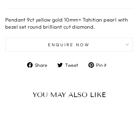
Pendant 9ct yellow gold 10mm+ Tahitian pearl with
bezel set round brilliant cut diamond.
ENQUIRE NOW
Share
Tweet
Pin
Share
Tweet
Pin it
on
on
on
Facebook
Twitter
Pinterest
YOU MAY ALSO LIKE