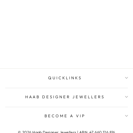
Tahitian Pearl and
Diamond Pendant
HAAB DESIGNER
JEWELLERS
QUICKLINKS
HAAB DESIGNER JEWELLERS
BECOME A VIP
© 2026 Haab Designer Jewellers | ABN: 47 660 126 816