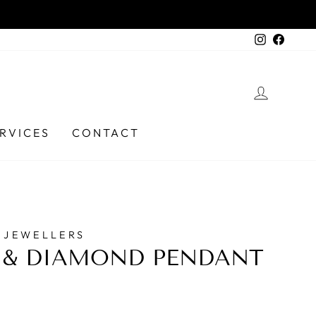
 Ph (03) 6331 9737
Instagra
Faceb
LOG I
RVICES
CONTACT
 JEWELLERS
 & DIAMOND PENDANT