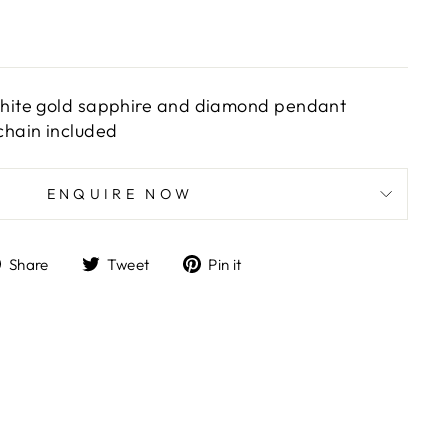
white gold sapphire and diamond pendant
hain included
ENQUIRE NOW
Share
Tweet
Pin
Share
Tweet
Pin it
on
on
on
Facebook
Twitter
Pinterest