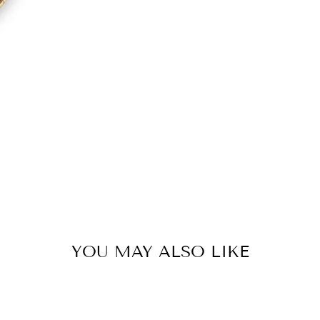
YOU MAY ALSO LIKE