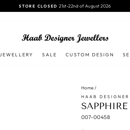
Launceston TAS - 7250
HAAB DESIGNER JEWELLERS
Pause
slideshow
JEWELLERY
SALE
CUSTOM DESIGN
SE
Home
/
HAAB DESIGNER
SAPPHIRE
007-00458