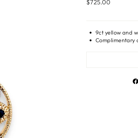
Regular
$725.00
price
9ct yellow and 
Complimentary c