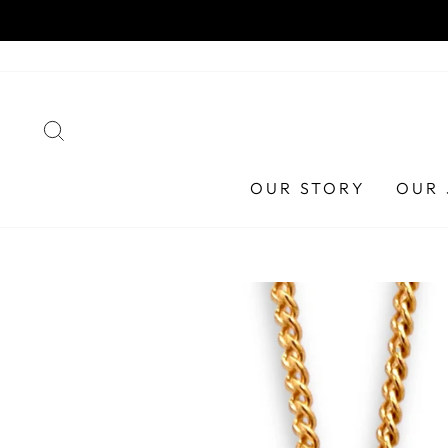
Skip
to
content
SEARCH
OUR STORY
OUR 