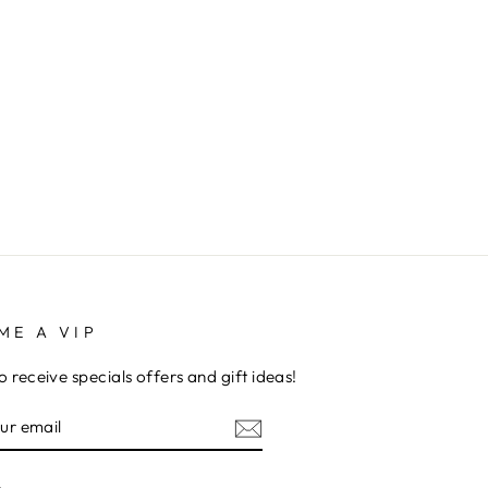
ME A VIP
to receive specials offers and gift ideas!