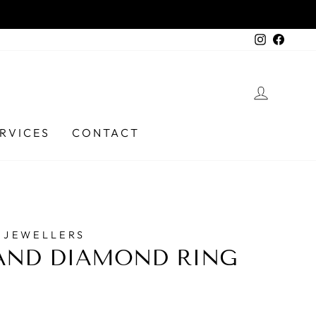
Instagra
Faceb
LOG I
RVICES
CONTACT
 JEWELLERS
AND DIAMOND RING