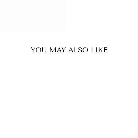
YOU MAY ALSO LIKE