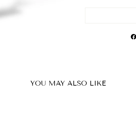
YOU MAY ALSO LIKE