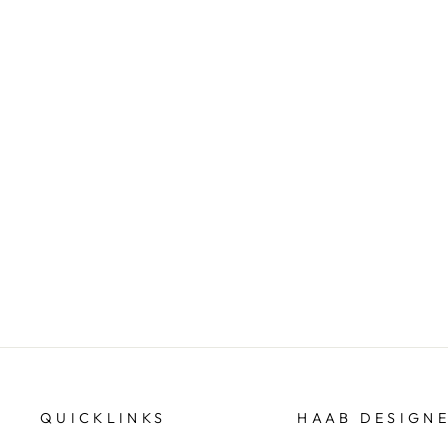
Oblong shape doublet opal
pendant
HAAB DESIGNER JEWELLERS
QUICKLINKS
HAAB DESIGN