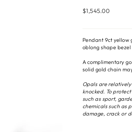
Regular
$1,545.00
price
Pendant 9ct yellow
oblong shape bezel 
A complimentary gol
solid gold chain ma
Opals are relativel
knocked. To protect 
such as sport, gard
chemicals such as p
damage, crack or du