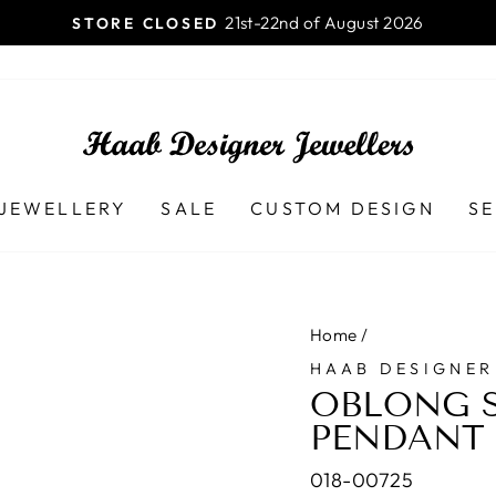
Launceston TAS - 7250 Ph (03)
AB DESIGNER JEWELLERS
Pause
slideshow
JEWELLERY
SALE
CUSTOM DESIGN
SE
Home
/
HAAB DESIGNER
OBLONG S
PENDANT
018-00725