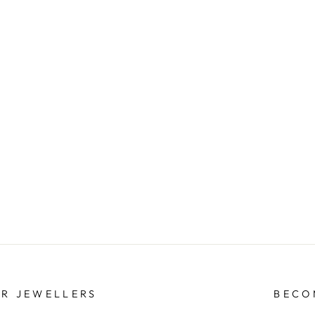
ER JEWELLERS
BECO