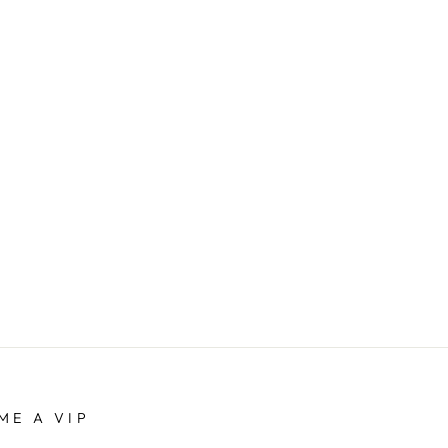
ME A VIP