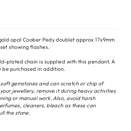
 gold opal Coober Pedy doublet approx 17x9mm
set showing flashes.
d-plated chain is supplied with this pendant. A
y be purchased in addition.
y soft gemstones and can scratch or chip of
your jewellery, remove it during heavy activities
ening or manual work. Also, avoid harsh
erfumes, cleaners, bleach as these can
ll the stone.