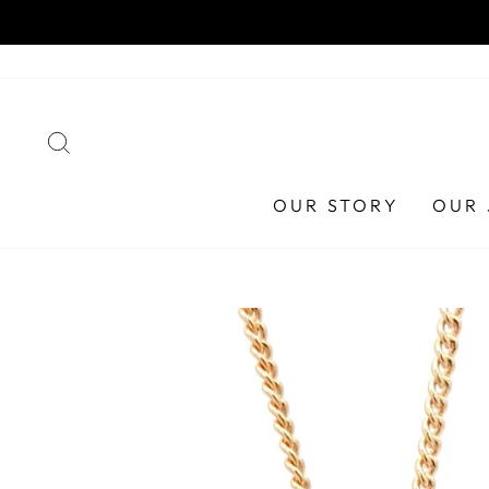
Skip
HA
to
content
SEARCH
OUR STORY
OUR 