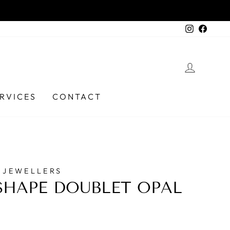
 6331 9737
Instagra
Faceb
LOG I
RVICES
CONTACT
 JEWELLERS
HAPE DOUBLET OPAL