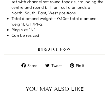
set with channel set round topaz surrounding the
centre and round brilliant cut diamonds at
North, South, East, West positions.
Total diamond weight = 0.10ct total diamond
weight, GH/P1-2.
Ring size "N"
Can be resized
ENQUIRE NOW
Share
Tweet
Pin
Share
Tweet
Pin it
on
on
on
Facebook
Twitter
Pinterest
YOU MAY ALSO LIKE