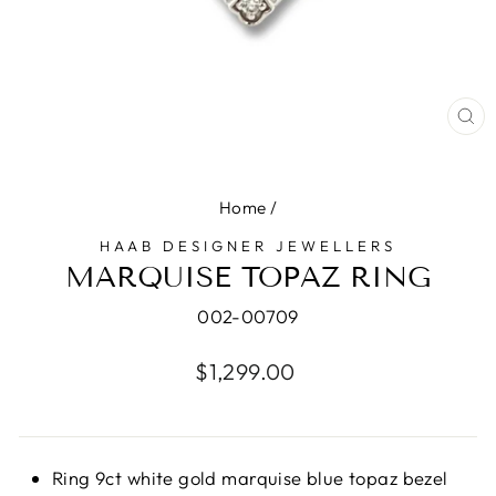
CL
(E
Home
/
HAAB DESIGNER JEWELLERS
MARQUISE TOPAZ RING
002-00709
Regular
$1,299.00
price
Ring 9ct white gold marquise blue topaz bezel