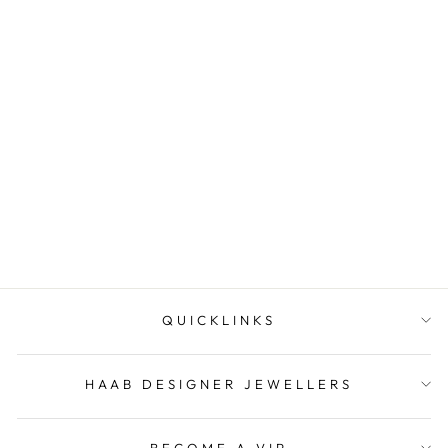
Marquise topaz ring
HAAB DESIGNER
JEWELLERS
QUICKLINKS
HAAB DESIGNER JEWELLERS