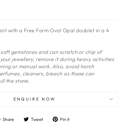
dant with a Free Form Oval Opal doublet in a 4
y soft gemstones and can scratch or chip of
your jewellery, remove it during heavy activities
ening or manual work. Also, avoid harsh
erfumes, cleaners, bleach as these can
ll the stone.
ENQUIRE NOW
Share
Tweet
Pin
Share
Tweet
Pin it
on
on
on