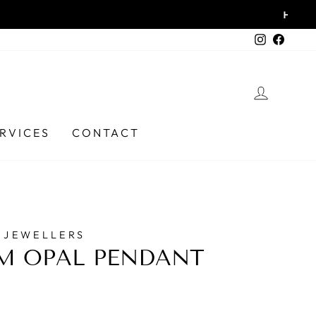
6331 9737
Instagra
Faceb
LOG I
RVICES
CONTACT
 JEWELLERS
M OPAL PENDANT