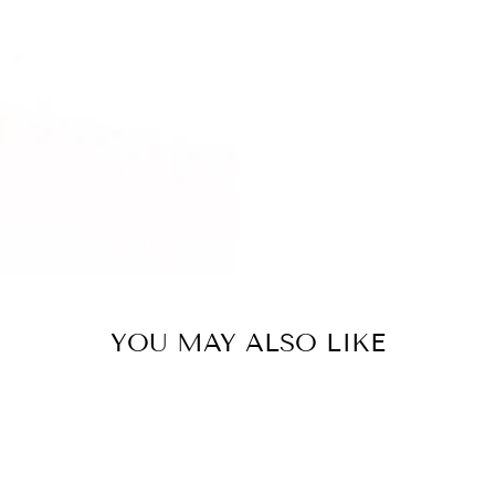
YOU MAY ALSO LIKE