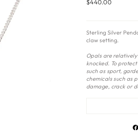
Regular
$440.00
price
Sterling Silver Pen
claw setting.
Opals are relativel
knocked. To protect 
such as sport, gard
chemicals such as p
damage, crack or du