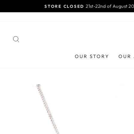
Skip
HAA
to
content
SEARCH
OUR STORY
OUR 