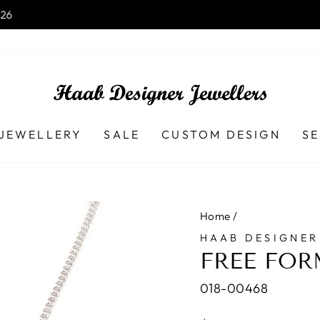
Launceston TAS - 7250 Ph (03) 
B DESIGNER JEWELLERS
Pause
slideshow
JEWELLERY
SALE
CUSTOM DESIGN
SE
Home
/
HAAB DESIGNER
FREE FOR
018-00468