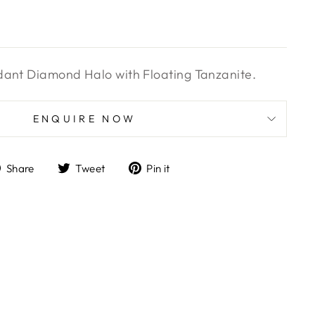
dant Diamond Halo with Floating Tanzanite.
ENQUIRE NOW
Share
Tweet
Pin
Share
Tweet
Pin it
on
on
on
Facebook
Twitter
Pinterest