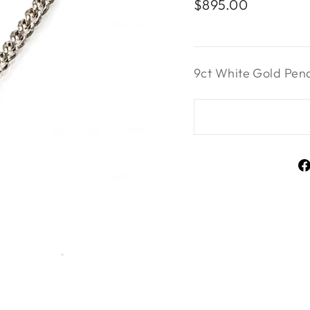
Regular
$895.00
price
9ct White Gold Pen