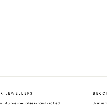
ER JEWELLERS
BECO
 TAS, we specialise in hand crafted
Join us 