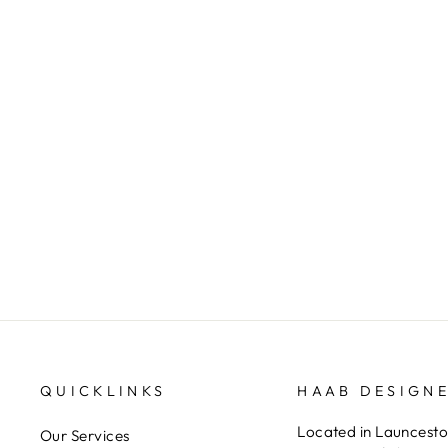
Floating Tanzanite Pendant
HAAB DESIGNER JEWELLERS
QUICKLINKS
HAAB DESIGN
Located in Launceston
Our Services