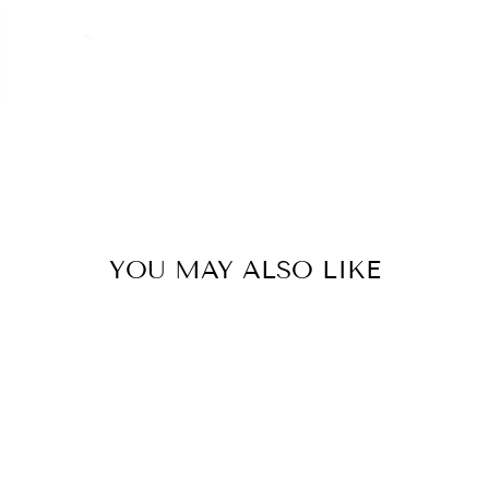
YOU MAY ALSO LIKE