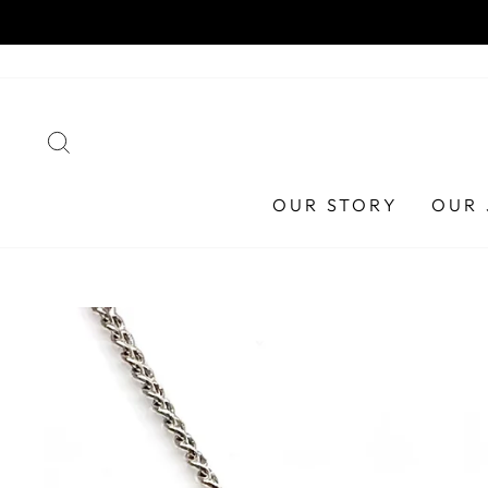
Skip
HA
to
content
SEARCH
OUR STORY
OUR 