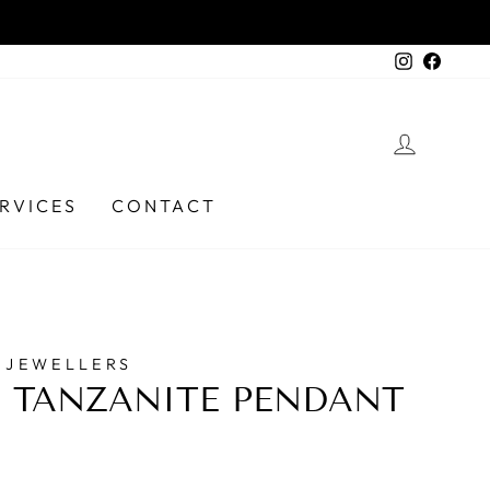
) 6331 9737
Instagra
Faceb
LOG I
RVICES
CONTACT
 JEWELLERS
 TANZANITE PENDANT