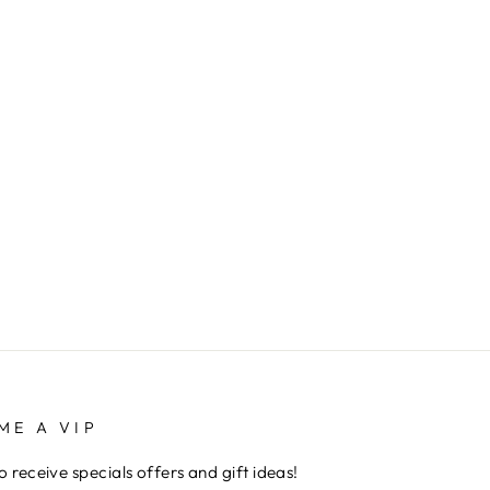
ME A VIP
to receive specials offers and gift ideas!