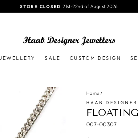
Launceston TAS - 7250 Ph (03
AB DESIGNER JEWELLERS
Pause
slideshow
JEWELLERY
SALE
CUSTOM DESIGN
SE
Home
/
HAAB DESIGNER
FLOATING
007-00307