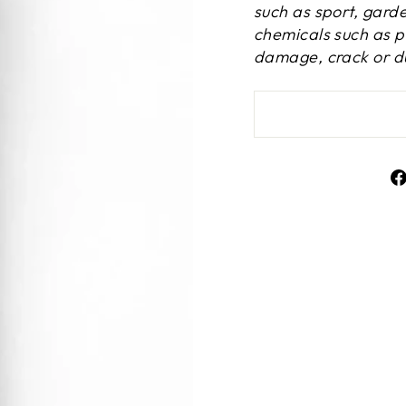
such as sport, gard
chemicals such as p
damage, crack or du