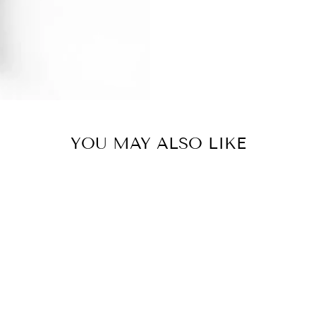
YOU MAY ALSO LIKE