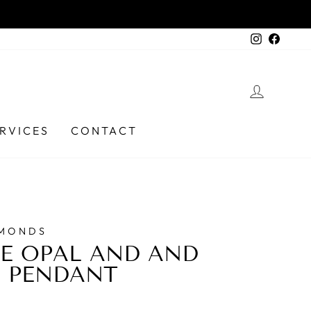
6331 9737
Instagra
Faceb
LOG I
RVICES
CONTACT
AMONDS
E OPAL AND AND
 PENDANT