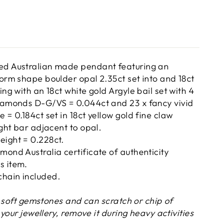
ed Australian made pendant featuring an
form shape boulder opal 2.35ct set into and 18ct
ing with an 18ct white gold Argyle bail set with 4
diamonds D-G/VS = 0.044ct and 23 x fancy vivid
 = 0.184ct set in 18ct yellow gold fine claw
ight bar adjacent to opal.
eight = 0.228ct.
mond Australia certificate of authenticity
s item.
hain included.
y soft gemstones and can scratch or chip of
your jewellery, remove it during heavy activities