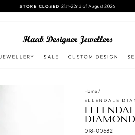
Launceston TAS - 7250 Ph (03) 
B DESIGNER JEWELLERS
Pause
slideshow
JEWELLERY
SALE
CUSTOM DESIGN
SE
Home
/
ELLENDALE DI
ELLENDAL
DIAMOND
018-00682