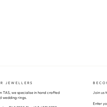
ER JEWELLERS
BECO
 TAS, we specialise in hand crafted
Join us 
 wedding rings.
ENTER
YOUR