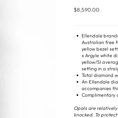
Regular
$8,590.00
price
Ellendale brand
Australian free 
yellow bezel sett
x Argyle white 
yellow/SI average
setting in a stra
Total diamond w
An Ellendale dia
accompanies thi
Complimentary c
Opals are relativel
knocked. To protect 