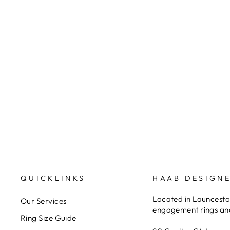
Ellendale opal and and diamond
pendant
ELLENDALE DIAMONDS
QUICKLINKS
HAAB DESIGN
Located in Launceston
Our Services
engagement rings and
Ring Size Guide