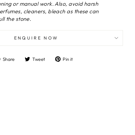
ening or manual work. Also, avoid harsh
erfumes, cleaners, bleach as these can
ll the stone.
ENQUIRE NOW
Share
Tweet
Pin
Share
Tweet
Pin it
on
on
on
Facebook
Twitter
Pinterest