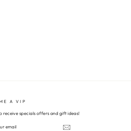
ME A VIP
to receive specials offers and gift ideas!