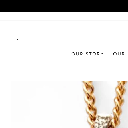
Skip
HAA
to
content
SEARCH
OUR STORY
OUR 