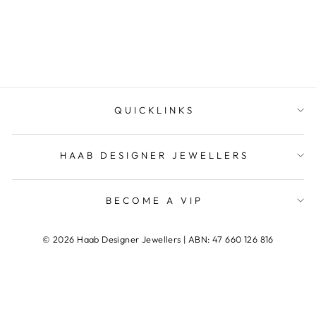
MARIANA
QUICKLINKS
HAAB DESIGNER JEWELLERS
BECOME A VIP
© 2026 Haab Designer Jewellers | ABN: 47 660 126 816