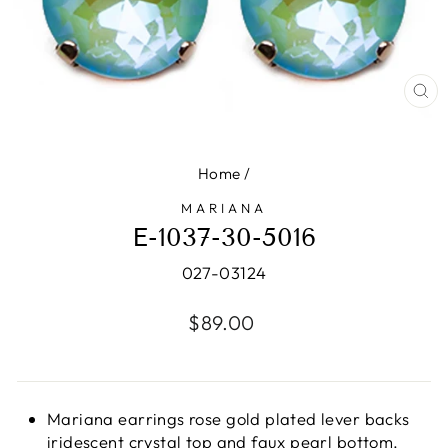
CL
(E
Home
/
MARIANA
E-1037-30-5016
027-03124
Regular
$89.00
price
Mariana earrings rose gold plated lever backs
iridescent crystal top and faux pearl bottom.