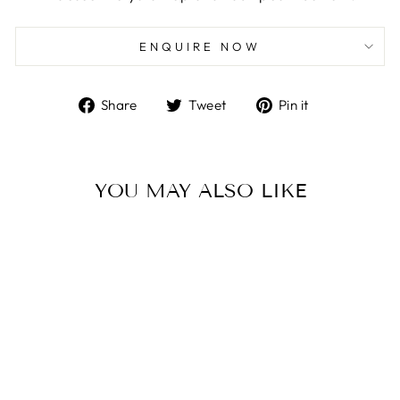
ENQUIRE NOW
Share
Tweet
Pin
Share
Tweet
Pin it
on
on
on
Facebook
Twitter
Pinterest
YOU MAY ALSO LIKE
E-1037-30-5016