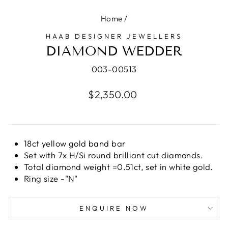
Home
/
HAAB DESIGNER JEWELLERS
DIAMOND WEDDER
003-00513
Regular
$2,350.00
price
18ct yellow gold band bar
Set with 7x H/Si round brilliant cut diamonds.
Total diamond weight =0.51ct, set in white gold.
Ring size -"N"
ENQUIRE NOW