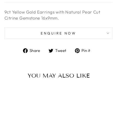
9ct Yellow Gold Earrings with Natural Pear Cut
Citrine Gemstone 16x9mm.
ENQUIRE NOW
Share
Tweet
Pin
Share
Tweet
Pin it
on
on
on
Facebook
Twitter
Pinterest
YOU MAY ALSO LIKE