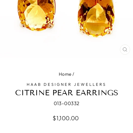
CL
(E
Home
/
HAAB DESIGNER JEWELLERS
CITRINE PEAR EARRINGS
013-00332
Regular
$1,100.00
price