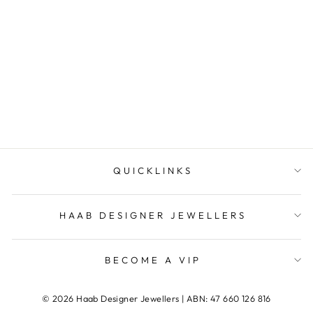
Citrine Pear Earrings
HAAB DESIGNER
JEWELLERS
QUICKLINKS
HAAB DESIGNER JEWELLERS
BECOME A VIP
© 2026 Haab Designer Jewellers | ABN: 47 660 126 816