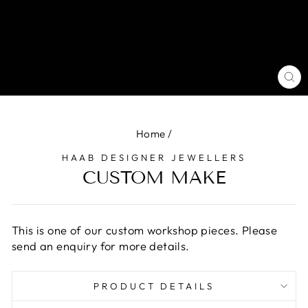
CL
(E
Home
/
HAAB DESIGNER JEWELLERS
CUSTOM MAKE
This is one of our custom workshop pieces. Please
send an enquiry for more details.
PRODUCT DETAILS