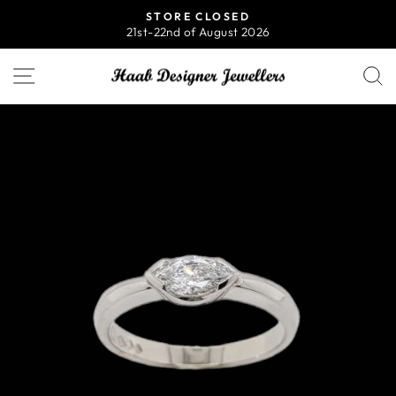
Skip
STORE CLOSED
to
21st-22nd of August 2026
Pause
content
slideshow
SITE NAVIGATION