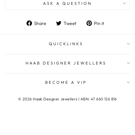
ASK A QUESTION
Share
Tweet
Pin
Share
Tweet
Pin it
on
on
on
Facebook
Twitter
Pinterest
QUICKLINKS
HAAB DESIGNER JEWELLERS
BECOME A VIP
© 2026 Haab Designer Jewellers | ABN: 47 660 126 816